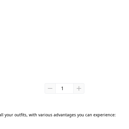
all your outfits, with various advantages you can experience: