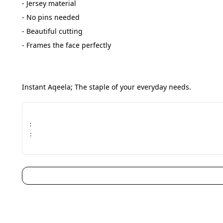
- Jersey material
- No pins needed
- Beautiful cutting
- Frames the face perfectly
Instant Aqeela; The staple of your everyday needs.
:
: