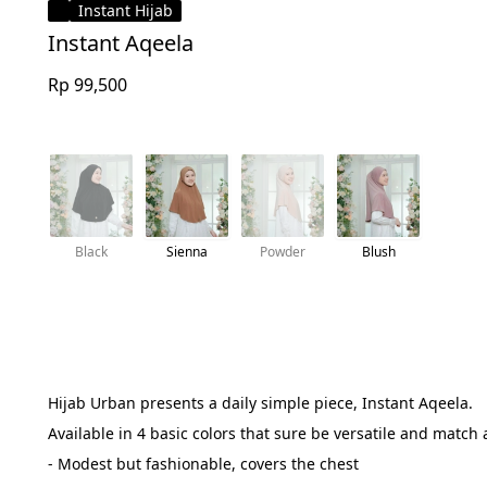
Instant Hijab
Instant Aqeela
Rp 99,500
Black
Sienna
Powder
Blush
Hijab Urban presents a daily simple piece, Instant Aqeela.
Available in 4 basic colors that sure be versatile and match 
- Modest but fashionable, covers the chest